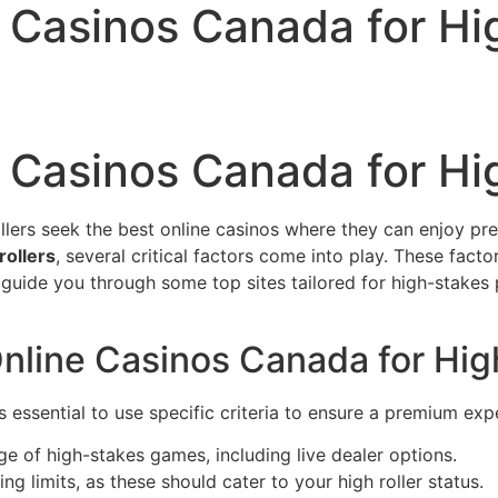
e Casinos Canada for Hi
e Casinos Canada for Hi
ollers seek the best online casinos where they can enjoy p
rollers
, several critical factors come into play. These facto
will guide you through some top sites tailored for high-stake
 Online Casinos Canada for Hig
’s essential to use specific criteria to ensure a premium exp
ge of high-stakes games, including live dealer options.
limits, as these should cater to your high roller status.