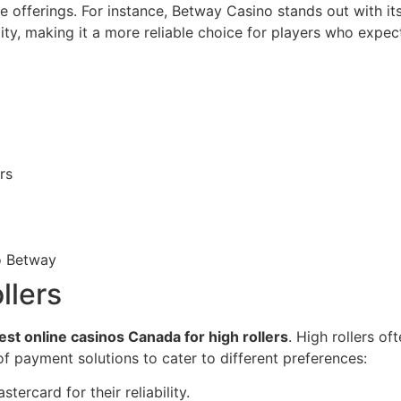
 offerings. For instance, Betway Casino stands out with it
ity, making it a more reliable choice for players who exp
rs
o Betway
llers
est online casinos Canada for high rollers
. High rollers of
f payment solutions to cater to different preferences:
tercard for their reliability.