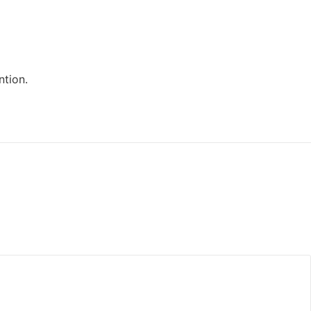
ntion.