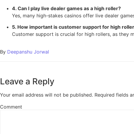
4. Can I play live dealer games as a high roller?
Yes, many high-stakes casinos offer live dealer games w
5. How important is customer support for high rolle
Customer support is crucial for high rollers, as they 
By
Deepanshu Jorwal
Leave a Reply
Your email address will not be published.
Required fields 
Comment