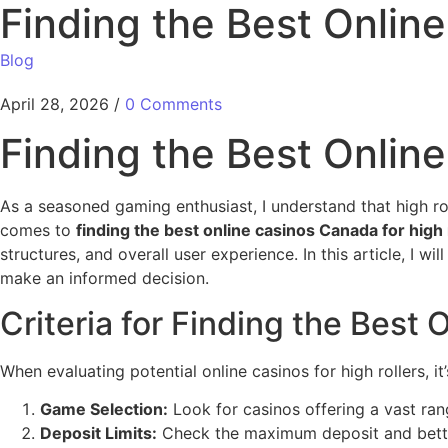
Finding the Best Onlin
Blog
April 28, 2026
/
0 Comments
Finding the Best Onlin
As a seasoned gaming enthusiast, I understand that high r
comes to
finding the best online casinos Canada for high 
structures, and overall user experience. In this article, I 
make an informed decision.
Criteria for Finding the Best
When evaluating potential online casinos for high rollers, it
Game Selection:
Look for casinos offering a vast ran
Deposit Limits:
Check the maximum deposit and betting 