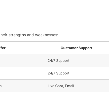
 their strengths and weaknesses:
fer
Customer Support
24/7 Support
24/7 Support
s
Live Chat, Email