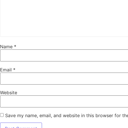
Name
*
Email
*
Website
Save my name, email, and website in this browser for th