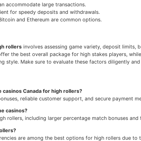
an accommodate large transactions.
nient for speedy deposits and withdrawals.
 Bitcoin and Ethereum are common options.
h rollers
involves assessing game variety, deposit limits,
r the best overall package for high stakes players, while 
g style. Make sure to evaluate these factors diligently an
e casinos Canada for high rollers?
e bonuses, reliable customer support, and secure payment m
ine casinos?
igh rollers, including larger percentage match bonuses and f
ollers?
encies are among the best options for high rollers due to th