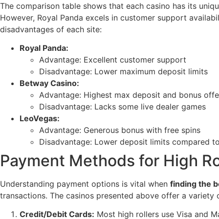
The comparison table shows that each casino has its unique
However, Royal Panda excels in customer support availabil
disadvantages of each site:
Royal Panda:
Advantage: Excellent customer support
Disadvantage: Lower maximum deposit limits
Betway Casino:
Advantage: Highest max deposit and bonus offe
Disadvantage: Lacks some live dealer games
LeoVegas:
Advantage: Generous bonus with free spins
Disadvantage: Lower deposit limits compared t
Payment Methods for High Ro
Understanding payment options is vital when
finding the b
transactions. The casinos presented above offer a variety o
Credit/Debit Cards:
Most high rollers use Visa and Mas