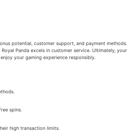
 bonus potential, customer support, and payment methods.
Royal Panda excels in customer service. Ultimately, your
d enjoy your gaming experience responsibly.
ethods.
ree spins.
eir high transaction limits.