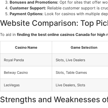
Bonuses and Promotions:
Opt for sites that offer wo
Customer Support:
Reliable customer support is crucia
Payment Options:
Look for casinos with multiple dep
Website Comparison: Top Pick
To aid in
finding the best online casinos Canada for high r
Casino Name
Game Selection
Royal Panda
Slots, Live Dealers
Betway Casino
Slots, Table Games
LeoVegas
Live Dealers, Slots
Strengths and Weaknesses o