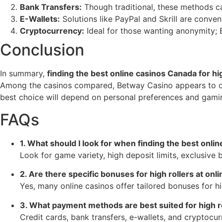
Bank Transfers:
Though traditional, these methods c
E-Wallets:
Solutions like PayPal and Skrill are conve
Cryptocurrency:
Ideal for those wanting anonymity;
Conclusion
In summary,
finding the best online casinos Canada for hig
Among the casinos compared, Betway Casino appears to offe
best choice will depend on personal preferences and gamin
FAQs
1. What should I look for when finding the best onlin
Look for game variety, high deposit limits, exclusiv
2. Are there specific bonuses for high rollers at onl
Yes, many online casinos offer tailored bonuses for h
3. What payment methods are best suited for high r
Credit cards, bank transfers, e-wallets, and cryptocurr