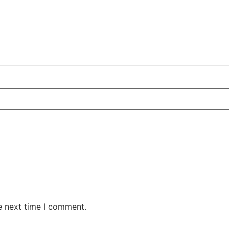
e next time I comment.