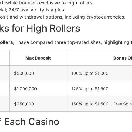
rthwhile bonuses exclusive to high rollers.
l; 24/7 availability is a plus.
osit and withdrawal options, including cryptocurrencies.
s for High Rollers
ollers
, I have compared three top-rated sites, highlighting
Max Deposit
Bonus Of
$500,000
100% up to $1,000
$1,000,000
125% up to $1,500
$250,000
150% up to $1,500 + Free Spin
f Each Casino