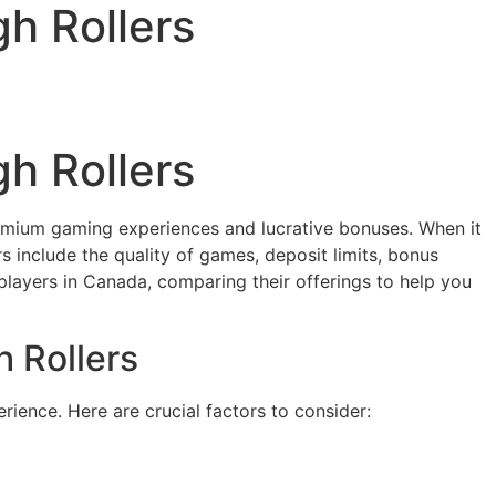
gh Rollers
gh Rollers
remium gaming experiences and lucrative bonuses. When it
rs include the quality of games, deposit limits, bonus
s players in Canada, comparing their offerings to help you
h Rollers
erience. Here are crucial factors to consider: