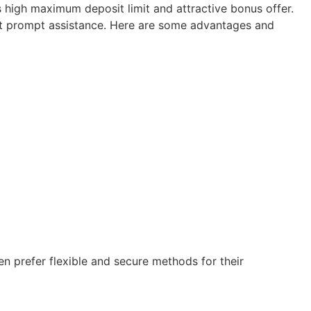
s high maximum deposit limit and attractive bonus offer.
ect prompt assistance. Here are some advantages and
ten prefer flexible and secure methods for their