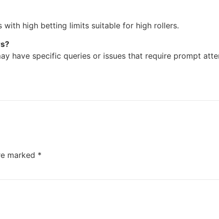
ith high betting limits suitable for high rollers.
rs?
may have specific queries or issues that require prompt atte
are marked
*