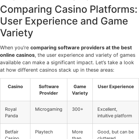
Comparing Casino Platforms:
User Experience and Game
Variety
When you’re
comparing software providers at the best
online casinos
, the user experience and variety of games
available can make a significant impact. Let’s take a look
at how different casinos stack up in these areas:
Casino
Software
Game
User Experience
Provider
Variety
Royal
Microgaming
300+
Excellent,
Panda
intuitive platform
Betfair
Playtech
More
Good, but can be
Casino
than
cluttered