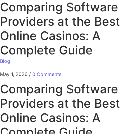
Comparing Software
Providers at the Best
Online Casinos: A
Complete Guide
Blog
May 1, 2026
/
0 Comments
Comparing Software
Providers at the Best
Online Casinos: A
Complete Guide