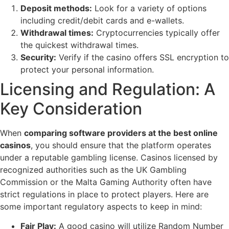
Deposit methods:
Look for a variety of options
including credit/debit cards and e-wallets.
Withdrawal times:
Cryptocurrencies typically offer
the quickest withdrawal times.
Security:
Verify if the casino offers SSL encryption to
protect your personal information.
Licensing and Regulation: A
Key Consideration
When
comparing software providers at the best online
casinos
, you should ensure that the platform operates
under a reputable gambling license. Casinos licensed by
recognized authorities such as the UK Gambling
Commission or the Malta Gaming Authority often have
strict regulations in place to protect players. Here are
some important regulatory aspects to keep in mind:
Fair Play:
A good casino will utilize Random Number