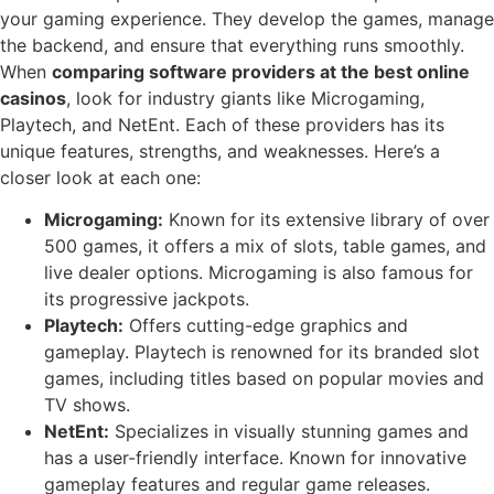
your gaming experience. They develop the games, manage
the backend, and ensure that everything runs smoothly.
When
comparing software providers at the best online
casinos
, look for industry giants like Microgaming,
Playtech, and NetEnt. Each of these providers has its
unique features, strengths, and weaknesses. Here’s a
closer look at each one:
Microgaming:
Known for its extensive library of over
500 games, it offers a mix of slots, table games, and
live dealer options. Microgaming is also famous for
its progressive jackpots.
Playtech:
Offers cutting-edge graphics and
gameplay. Playtech is renowned for its branded slot
games, including titles based on popular movies and
TV shows.
NetEnt:
Specializes in visually stunning games and
has a user-friendly interface. Known for innovative
gameplay features and regular game releases.