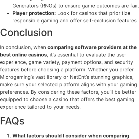
Generators (RNGs) to ensure game outcomes are fair.
Player protection:
Look for casinos that prioritize
responsible gaming and offer self-exclusion features.
Conclusion
In conclusion, when
comparing software providers at the
best online casinos
, it’s essential to evaluate the user
experience, game variety, payment options, and security
features before choosing a platform. Whether you prefer
Microgaming’s vast library or NetEnt’s stunning graphics,
make sure your selected platform aligns with your gaming
preferences. By considering these factors, you’ll be better
equipped to choose a casino that offers the best gaming
experience tailored to your needs.
FAQs
What factors should I consider when comparing