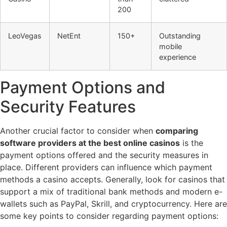
200
LeoVegas
NetEnt
150+
Outstanding
mobile
experience
Payment Options and
Security Features
Another crucial factor to consider when
comparing
software providers at the best online casinos
is the
payment options offered and the security measures in
place. Different providers can influence which payment
methods a casino accepts. Generally, look for casinos that
support a mix of traditional bank methods and modern e-
wallets such as PayPal, Skrill, and cryptocurrency. Here are
some key points to consider regarding payment options: