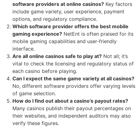
software providers at online casinos?
Key factors
include game variety, user experience, payment
options, and regulatory compliance.
Which software provider offers the best mobile
gaming experience?
NetEnt is often praised for its
mobile gaming capabilities and user-friendly
interface.
Are all online casinos safe to play at?
Not all; it’s
vital to check the licensing and regulatory status of
each casino before playing.
Can I expect the same game variety at all casinos?
No, different software providers offer varying levels
of game selection.
How do I find out about a casino’s payout rates?
Many casinos publish their payout percentages on
their websites, and independent auditors may also
verify these figures.