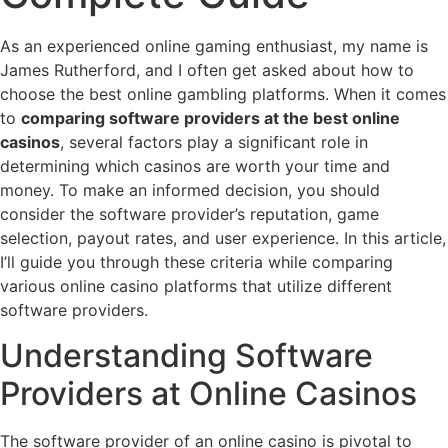
As an experienced online gaming enthusiast, my name is
James Rutherford, and I often get asked about how to
choose the best online gambling platforms. When it comes
to
comparing software providers at the best online
casinos
, several factors play a significant role in
determining which casinos are worth your time and
money. To make an informed decision, you should
consider the software provider’s reputation, game
selection, payout rates, and user experience. In this article,
I’ll guide you through these criteria while comparing
various online casino platforms that utilize different
software providers.
Understanding Software
Providers at Online Casinos
The software provider of an online casino is pivotal to